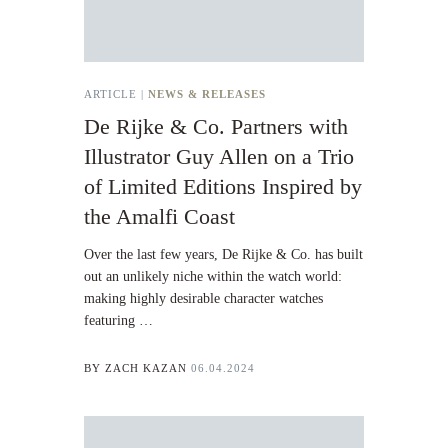
ARTICLE |
NEWS & RELEASES
De Rijke & Co. Partners with
Illustrator Guy Allen on a Trio
of Limited Editions Inspired by
the Amalfi Coast
Over the last few years, De Rijke & Co. has built
out an unlikely niche within the watch world:
making highly desirable character watches
featuring …
BY
ZACH KAZAN
06.04.2024