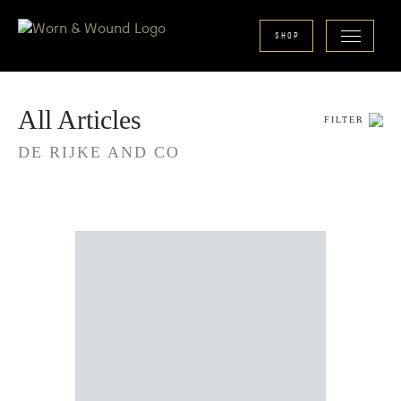
SHOP
All Articles
FILTER
DE RIJKE AND CO