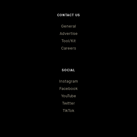
CONTACT US
General
Advertise
Tool/Kit
Careers
SOCIAL
Instagram
Facebook
YouTube
Twitter
TikTok