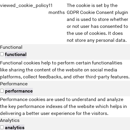
viewed_cookie_policy
11
The cookie is set by the
months
GDPR Cookie Consent plugin
and is used to store whether
or not user has consented to
the use of cookies. It does
not store any personal data.
Functional
functional
Functional cookies help to perform certain functionalities
like sharing the content of the website on social media
platforms, collect feedbacks, and other third-party features.
Performance
performance
Performance cookies are used to understand and analyze
the key performance indexes of the website which helps in
delivering a better user experience for the visitors.
Analytics
analytics