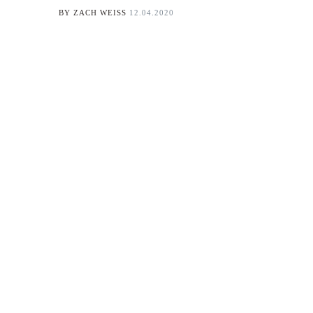
BY
ZACH WEISS
12.04.2020