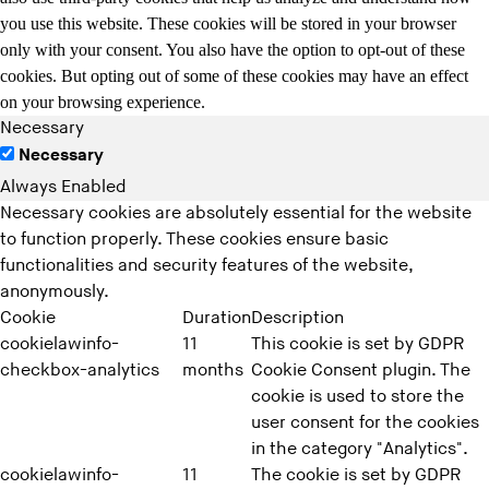
you use this website. These cookies will be stored in your browser
only with your consent. You also have the option to opt-out of these
cookies. But opting out of some of these cookies may have an effect
on your browsing experience.
Necessary
Necessary
Always Enabled
Necessary cookies are absolutely essential for the website
to function properly. These cookies ensure basic
functionalities and security features of the website,
anonymously.
Cookie
Duration
Description
cookielawinfo-
11
This cookie is set by GDPR
checkbox-analytics
months
Cookie Consent plugin. The
cookie is used to store the
user consent for the cookies
in the category "Analytics".
cookielawinfo-
11
The cookie is set by GDPR