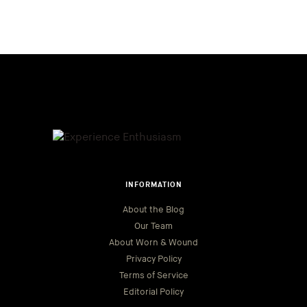
INFORMATION
About the Blog
Our Team
About Worn & Wound
Privacy Policy
Terms of Service
Editorial Policy