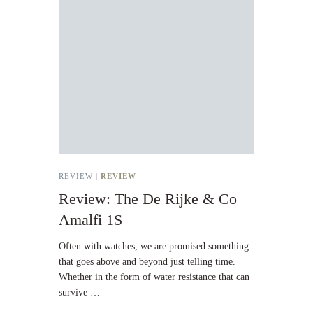
REVIEW |
REVIEW
Review: The De Rijke & Co
Amalfi 1S
Often with watches, we are promised something
that goes above and beyond just telling time.
Whether in the form of water resistance that can
survive …