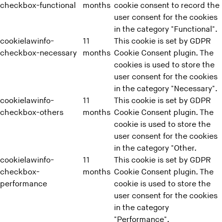
checkbox-functional
months
cookie consent to record the
user consent for the cookies
in the category "Functional".
cookielawinfo-
11
This cookie is set by GDPR
checkbox-necessary
months
Cookie Consent plugin. The
cookies is used to store the
user consent for the cookies
in the category "Necessary".
cookielawinfo-
11
This cookie is set by GDPR
checkbox-others
months
Cookie Consent plugin. The
cookie is used to store the
user consent for the cookies
in the category "Other.
cookielawinfo-
11
This cookie is set by GDPR
checkbox-
months
Cookie Consent plugin. The
performance
cookie is used to store the
user consent for the cookies
in the category
"Performance".