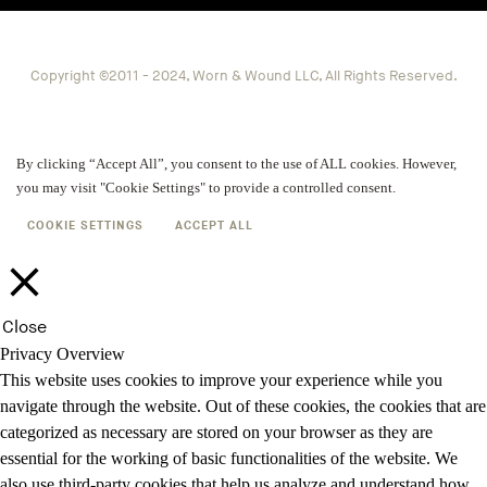
Copyright ©2011 - 2024, Worn & Wound LLC, All Rights Reserved.
By clicking “Accept All”, you consent to the use of ALL cookies. However,
you may visit "Cookie Settings" to provide a controlled consent.
COOKIE SETTINGS
ACCEPT ALL
Close
Privacy Overview
This website uses cookies to improve your experience while you
navigate through the website. Out of these cookies, the cookies that are
categorized as necessary are stored on your browser as they are
essential for the working of basic functionalities of the website. We
also use third-party cookies that help us analyze and understand how