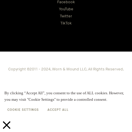
Facebook
YouTube
Twitter
TikTok
Copyright ©2011 - 2024, Worn & Wound LLC, All Rights Reserved.
By clicking “Accept All”, you consent to the use of ALL cookies. However,
you may visit "Cookie Settings" to provide a controlled consent.
COOKIE SETTINGS
ACCEPT ALL