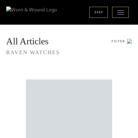
SHOP
All Articles
FILTER
RAVEN WATCHES