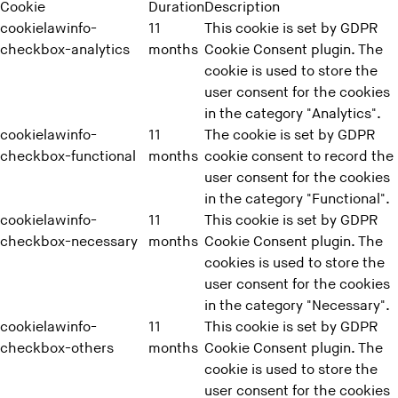
Cookie
Duration
Description
cookielawinfo-
11
This cookie is set by GDPR
checkbox-analytics
months
Cookie Consent plugin. The
cookie is used to store the
user consent for the cookies
in the category "Analytics".
cookielawinfo-
11
The cookie is set by GDPR
checkbox-functional
months
cookie consent to record the
user consent for the cookies
in the category "Functional".
cookielawinfo-
11
This cookie is set by GDPR
checkbox-necessary
months
Cookie Consent plugin. The
cookies is used to store the
user consent for the cookies
in the category "Necessary".
cookielawinfo-
11
This cookie is set by GDPR
checkbox-others
months
Cookie Consent plugin. The
cookie is used to store the
user consent for the cookies