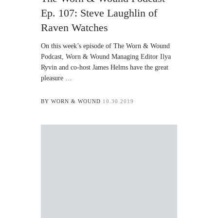
Ep. 107: Steve Laughlin of
Raven Watches
On this week’s episode of The Worn & Wound
Podcast, Worn & Wound Managing Editor Ilya
Ryvin and co-host James Helms have the great
pleasure …
BY
WORN & WOUND
10.30.2019