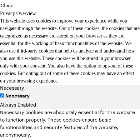
Close
Privacy Overview
This website uses cookies to improve your experience while you
navigate through the website. Out of these cookies, the cookies that are
categorized as necessary are stored on your browser as they are
essential for the working of basic functionalities of the website. We
also use third-party cookies that help us analyze and understand how
you use this website. These cookies will be stored in your browser
only with your consent. You also have the option to opt-out of these
cookies. But opting out of some of these cookies may have an effect
on your browsing experience.
Necessary
Necessary
Always Enabled
Necessary cookies are absolutely essential for the website
to function properly. These cookies ensure basic
functionalities and security features of the website,
anonymously.