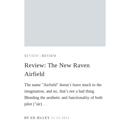
REVIEW |
REVIEW
Review: The New Raven
Airfield
The name “Airfield” doesn’t leave much to the
imagination, and no, that’s not a bad thing.
Blending the aesthetic and functionality of both
pilot (“air) …
BY
ED JELLEY
11.12.2021