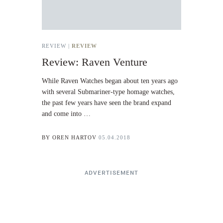
REVIEW |
REVIEW
Review: Raven Venture
While Raven Watches began about ten years ago
with several Submariner-type homage watches,
the past few years have seen the brand expand
and come into …
BY
OREN HARTOV
05.04.2018