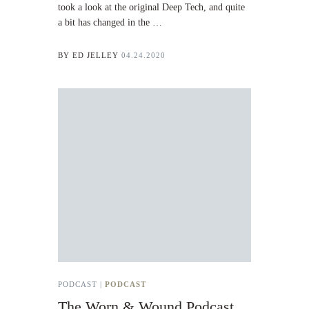
took a look at the original Deep Tech, and quite
a bit has changed in the …
BY
ED JELLEY
04.24.2020
PODCAST |
PODCAST
The Worn & Wound Podcast