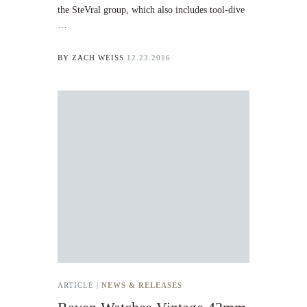
the SteVral group, which also includes tool-dive
…
BY
ZACH WEISS
12.23.2016
ARTICLE |
NEWS & RELEASES