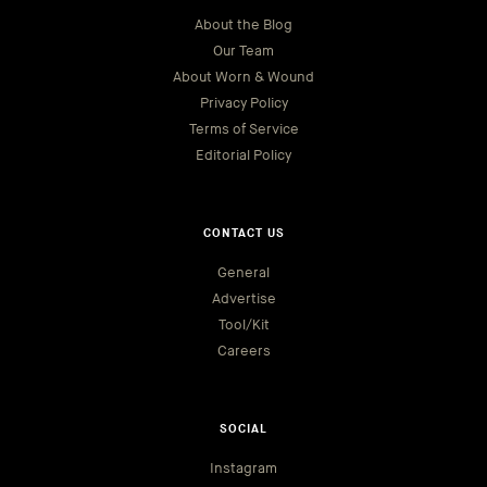
About the Blog
Our Team
About Worn & Wound
Privacy Policy
Terms of Service
Editorial Policy
CONTACT US
General
Advertise
Tool/Kit
Careers
SOCIAL
Instagram