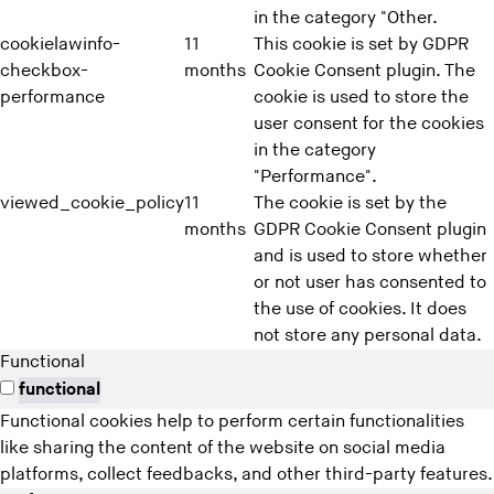
in the category "Other.
cookielawinfo-
11
This cookie is set by GDPR
checkbox-
months
Cookie Consent plugin. The
performance
cookie is used to store the
user consent for the cookies
in the category
"Performance".
viewed_cookie_policy
11
The cookie is set by the
months
GDPR Cookie Consent plugin
and is used to store whether
or not user has consented to
the use of cookies. It does
not store any personal data.
Functional
functional
Functional cookies help to perform certain functionalities
like sharing the content of the website on social media
platforms, collect feedbacks, and other third-party features.