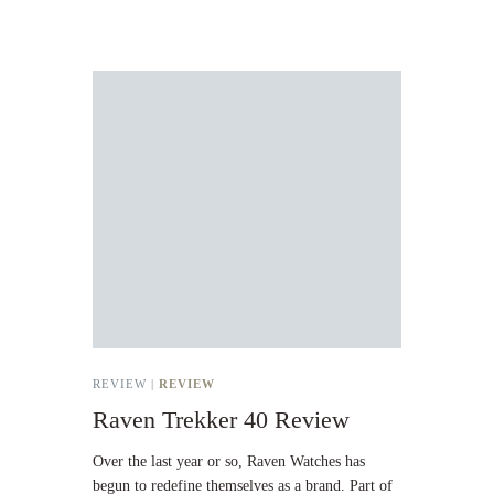
REVIEW |
REVIEW
Raven Trekker 40 Review
Over the last year or so, Raven Watches has
begun to redefine themselves as a brand. Part of