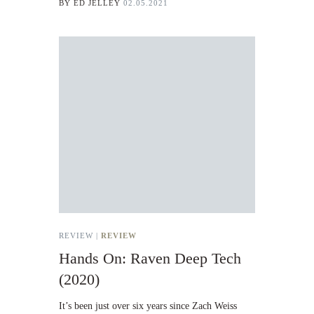
BY
ED JELLEY
02.05.2021
REVIEW |
REVIEW
Hands On: Raven Deep Tech
(2020)
It’s been just over six years since Zach Weiss