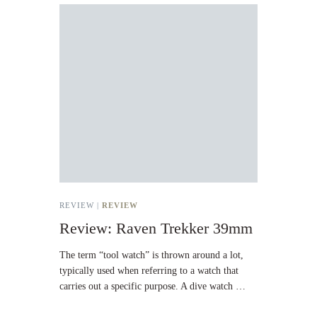
REVIEW |
REVIEW
Review: Raven Trekker 39mm
The term “tool watch” is thrown around a lot,
typically used when referring to a watch that
carries out a specific purpose. A dive watch …