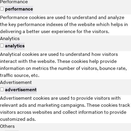
Performance
performance
Performance cookies are used to understand and analyze
the key performance indexes of the website which helps in
delivering a better user experience for the visitors.
Analytics
analytics
Analytical cookies are used to understand how visitors
interact with the website. These cookies help provide
information on metrics the number of visitors, bounce rate,
traffic source, etc.
Advertisement
advertisement
Advertisement cookies are used to provide visitors with
relevant ads and marketing campaigns. These cookies track
visitors across websites and collect information to provide
customized ads.
Others