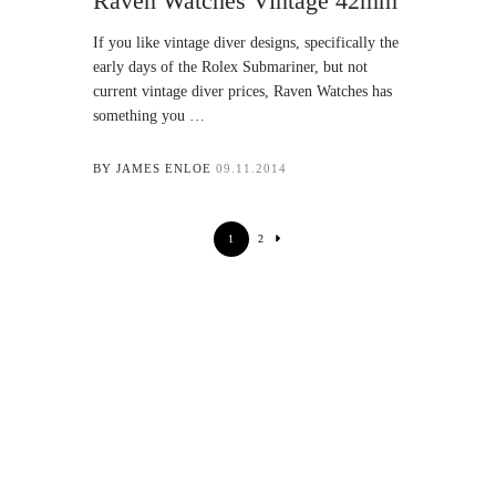
Raven Watches Vintage 42mm
If you like vintage diver designs, specifically the
early days of the Rolex Submariner, but not
current vintage diver prices, Raven Watches has
something you …
BY
JAMES ENLOE
09.11.2014
1
2