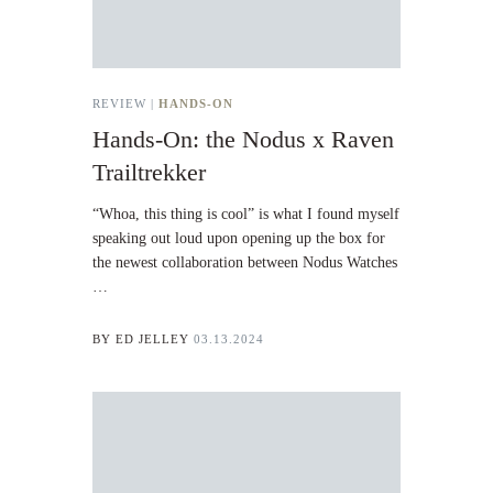
REVIEW |
HANDS-ON
Hands-On: the Nodus x Raven
Trailtrekker
“Whoa, this thing is cool” is what I found myself
speaking out loud upon opening up the box for
the newest collaboration between Nodus Watches
…
BY
ED JELLEY
03.13.2024