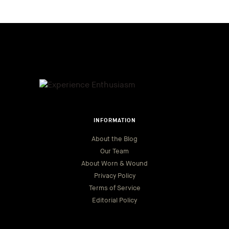
INFORMATION
About the Blog
Our Team
About Worn & Wound
Privacy Policy
Terms of Service
Editorial Policy