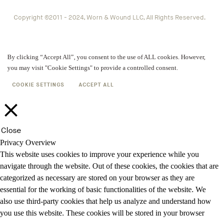
Copyright ©2011 - 2024, Worn & Wound LLC, All Rights Reserved.
By clicking “Accept All”, you consent to the use of ALL cookies. However,
you may visit "Cookie Settings" to provide a controlled consent.
COOKIE SETTINGS
ACCEPT ALL
Close
Privacy Overview
This website uses cookies to improve your experience while you
navigate through the website. Out of these cookies, the cookies that are
categorized as necessary are stored on your browser as they are
essential for the working of basic functionalities of the website. We
also use third-party cookies that help us analyze and understand how
you use this website. These cookies will be stored in your browser