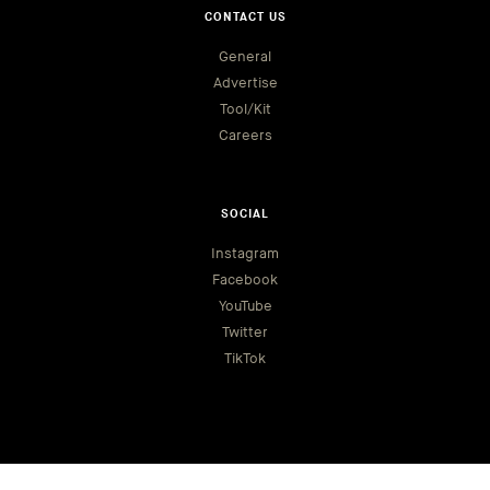
CONTACT US
General
Advertise
Tool/Kit
Careers
SOCIAL
Instagram
Facebook
YouTube
Twitter
TikTok