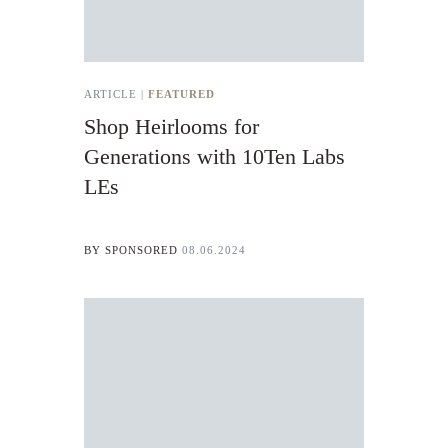
ARTICLE |
FEATURED
Shop Heirlooms for
Generations with 10Ten Labs
LEs
BY
SPONSORED
08.06.2024