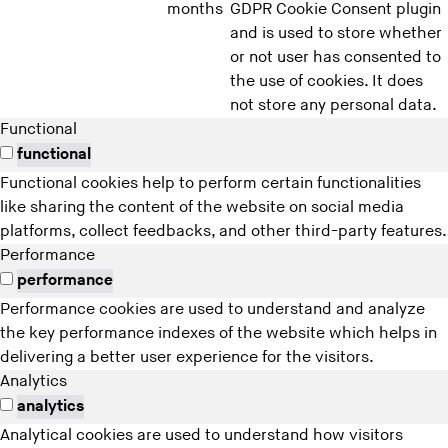
months
GDPR Cookie Consent plugin
and is used to store whether
or not user has consented to
the use of cookies. It does
not store any personal data.
Functional
functional
Functional cookies help to perform certain functionalities
like sharing the content of the website on social media
platforms, collect feedbacks, and other third-party features.
Performance
performance
Performance cookies are used to understand and analyze
the key performance indexes of the website which helps in
delivering a better user experience for the visitors.
Analytics
analytics
Analytical cookies are used to understand how visitors