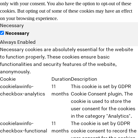
only with your consent. You also have the option to opt-out of these
cookies. But opting out of some of these cookies may have an effect
on your browsing experience.
Necessary
Necessary
Always Enabled
Necessary cookies are absolutely essential for the website
to function properly. These cookies ensure basic
functionalities and security features of the website,
anonymously.
Cookie
Duration
Description
cookielawinfo-
11
This cookie is set by GDPR
checkbox-analytics
months
Cookie Consent plugin. The
cookie is used to store the
user consent for the cookies
in the category "Analytics".
cookielawinfo-
11
The cookie is set by GDPR
checkbox-functional
months
cookie consent to record the