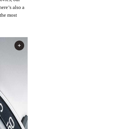
here’s also a
 the most