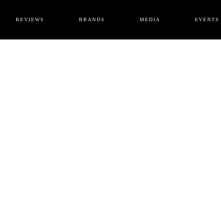
REVIEWS
BRANDS
MEDIA
EVENTS