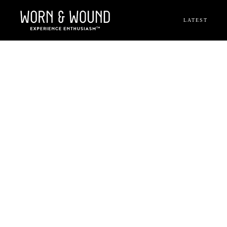
LATEST