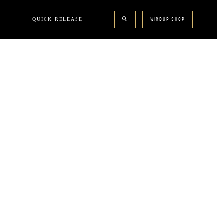
QUICK RELEASE
WINDUP SHOP