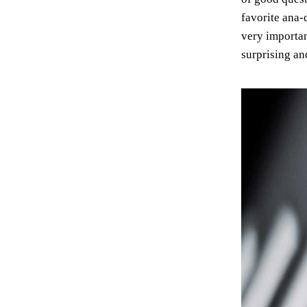
favorite ana-
very importan
surprising an