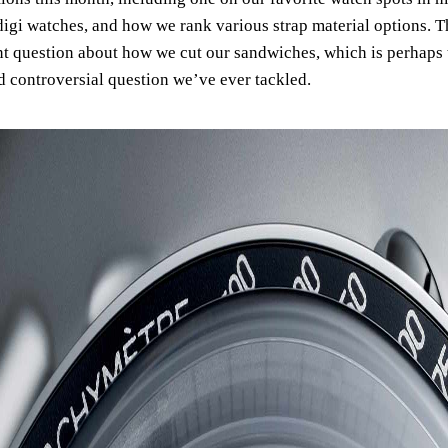
digi watches, and how we rank various strap material options. T
t question about how we cut our sandwiches, which is perhaps
d controversial question we’ve ever tackled.