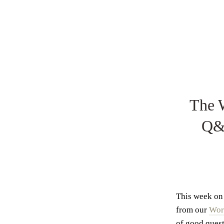
The 
Q&A
This week on 
from our
Wor
of good quest