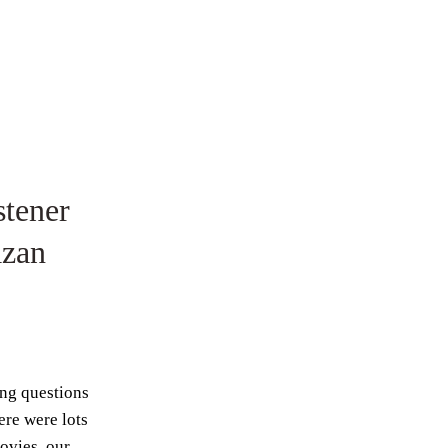
tener
azan
ing questions
re were lots
ovies, our