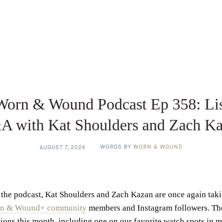
Worn & Wound Podcast Ep 358: Lis
 with Kat Shoulders and Zach K
WORDS BY
WORN & WOUND
AUGUST 7, 2024
the podcast, Kat Shoulders and Zach Kazan are once again tak
n & Wound+ community
members and Instagram followers. The
ions this month, including one on our favorite watch spots in m